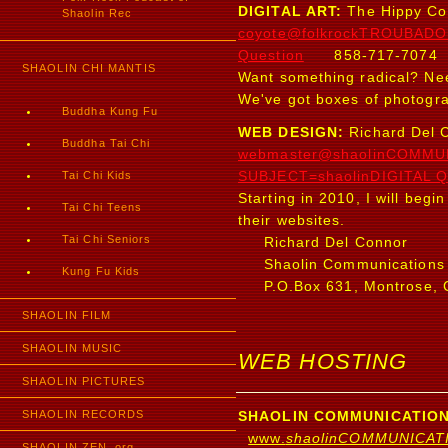
DIGITAL ART:
The Hippy Co
Shaolin Rec
coyote@folkrockTROUBADO
Question
858-717-7074
SHAOLIN CHI MANTIS
Want something radical? Ne
We've got boxes of photogra
Buddha Kung Fu
WEB DESIGN:
Richard Del 
Buddha Tai Chi
webmaster@shaolinCOMMU
Tai Chi Kids
SUBJECT=shaolinDIGITAL Q
Starting in 2010, I will beg
Tai Chi Teens
their websites.
Tai Chi Seniors
Richard Del Connor
Shaolin Communications
Kung Fu Kids
P.O.Box 631, Montrose, 
SHAOLIN FILM
SHAOLIN MUSIC
WEB HOSTING
SHAOLIN PICTURES
SHAOLIN RECORDS
SHAOLIN COMMUNICATION
www.
shaolinCOMMUNICAT
SHAOLIN ZEN .org