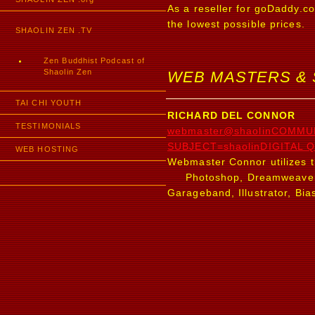
As a reseller for goDaddy.c
the lowest possible prices.
SHAOLIN ZEN .TV
Zen Buddhist Podcast of
Shaolin Zen
WEB MASTERS &
TAI CHI YOUTH
RICHARD DEL CONNOR
TESTIMONIALS
webmaster@shaolinCOMMU
SUBJECT=shaolinDIGITAL Q
WEB HOSTING
Webmaster Connor utilizes t
Photoshop, Dreamweaver, Pr
Garageband, Illustrator, Bia