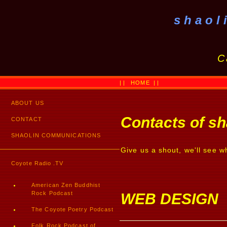
shaol
C
||
HOME
||
ABOUT US
Contacts of s
CONTACT
SHAOLIN COMMUNICATIONS
Give us a shout, we'll see w
Coyote Radio .TV
American Zen Buddhist
Rock Podcast
WEB DESIGN
The Coyote Poetry Podcast
Folk Rock Podcast of