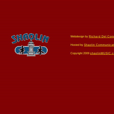
Webdesign by
Richard Del Con
Hosted by
Shaolin Communicat
Copyright 2009
shaolinMUSIC.